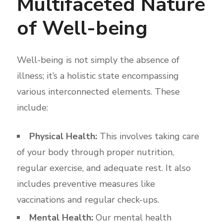
Multifaceted Nature
of Well-being
Well-being is not simply the absence of
illness; it’s a holistic state encompassing
various interconnected elements. These
include:
Physical Health:
This involves taking care
of your body through proper nutrition,
regular exercise, and adequate rest. It also
includes preventive measures like
vaccinations and regular check-ups.
Mental Health:
Our mental health