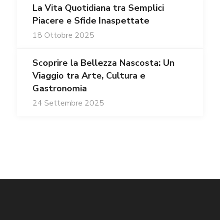
La Vita Quotidiana tra Semplici
Piacere e Sfide Inaspettate
18 Ottobre 2025
Scoprire la Bellezza Nascosta: Un
Viaggio tra Arte, Cultura e
Gastronomia
24 Settembre 2025