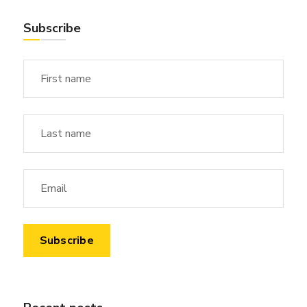
Subscribe