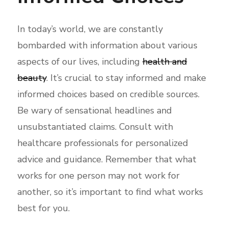
In today’s world, we are constantly
bombarded with information about various
aspects of our lives, including
health and
beauty
. It’s crucial to stay informed and make
informed choices based on credible sources.
Be wary of sensational headlines and
unsubstantiated claims. Consult with
healthcare professionals for personalized
advice and guidance. Remember that what
works for one person may not work for
another, so it’s important to find what works
best for you.