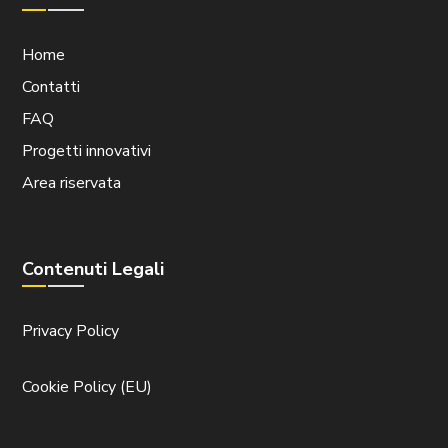
Home
Contatti
FAQ
Progetti innovativi
Area riservata
Contenuti Legali
Privacy Policy
Cookie Policy (EU)