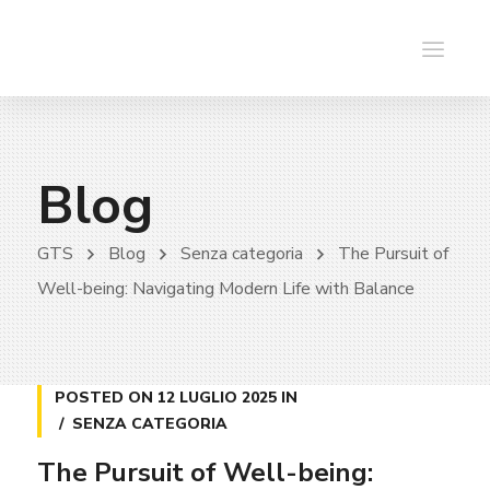
Blog
GTS
Blog
Senza categoria
The Pursuit of
Well-being: Navigating Modern Life with Balance
POSTED ON
12 LUGLIO 2025
IN
SENZA CATEGORIA
The Pursuit of Well-being: