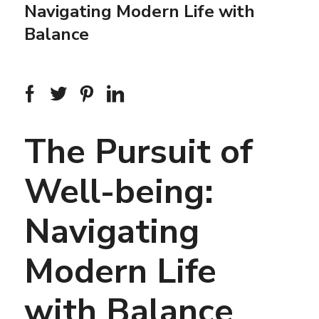
Navigating Modern Life with
Balance
The Pursuit of
Well-being:
Navigating
Modern Life
with Balance