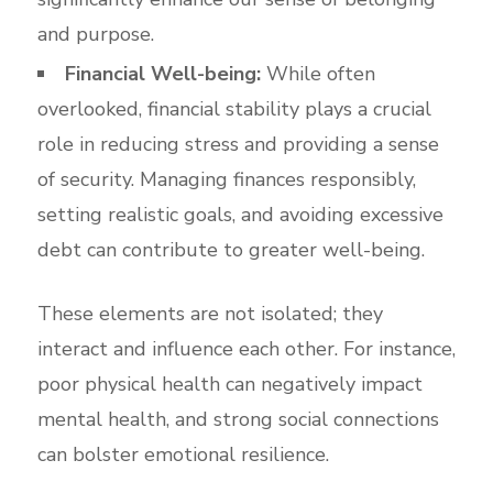
and purpose.
Financial Well-being:
While often
overlooked, financial stability plays a crucial
role in reducing stress and providing a sense
of security. Managing finances responsibly,
setting realistic goals, and avoiding excessive
debt can contribute to greater well-being.
These elements are not isolated; they
interact and influence each other. For instance,
poor physical health can negatively impact
mental health, and strong social connections
can bolster emotional resilience.