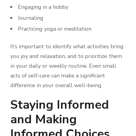
Engaging in a hobby
Journaling
Practicing yoga or meditation
It’s important to identify what activities bring
you joy and relaxation, and to prioritize them
in your daily or weekly routine. Even small
acts of self-care can make a significant
difference in your overall well-being.
Staying Informed
and Making
Informed Choices