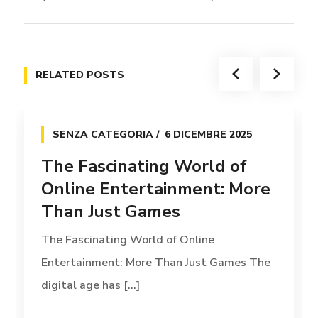
RELATED POSTS
SENZA CATEGORIA
6 DICEMBRE 2025
The Fascinating World of
Online Entertainment: More
Than Just Games
The Fascinating World of Online
Entertainment: More Than Just Games The
digital age has [...]