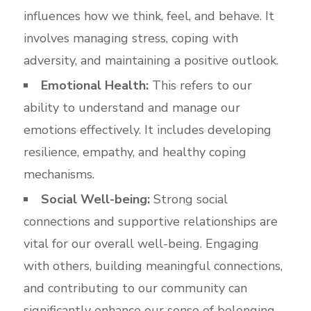
influences how we think, feel, and behave. It
involves managing stress, coping with
adversity, and maintaining a positive outlook.
Emotional Health:
This refers to our
ability to understand and manage our
emotions effectively. It includes developing
resilience, empathy, and healthy coping
mechanisms.
Social Well-being:
Strong social
connections and supportive relationships are
vital for our overall well-being. Engaging
with others, building meaningful connections,
and contributing to our community can
significantly enhance our sense of belonging