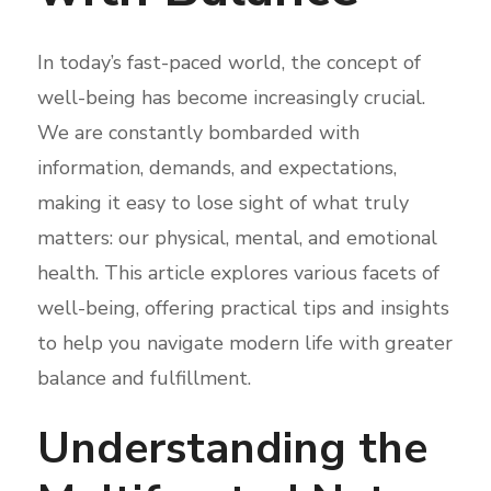
In today’s fast-paced world, the concept of
well-being has become increasingly crucial.
We are constantly bombarded with
information, demands, and expectations,
making it easy to lose sight of what truly
matters: our physical, mental, and emotional
health. This article explores various facets of
well-being, offering practical tips and insights
to help you navigate modern life with greater
balance and fulfillment.
Understanding the