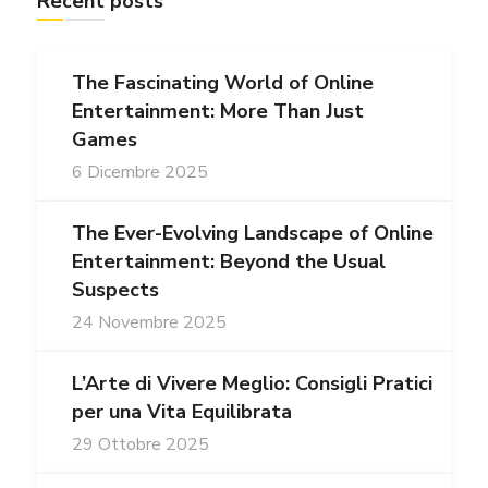
Recent posts
The Fascinating World of Online
Entertainment: More Than Just
Games
6 Dicembre 2025
The Ever-Evolving Landscape of Online
Entertainment: Beyond the Usual
Suspects
24 Novembre 2025
L’Arte di Vivere Meglio: Consigli Pratici
per una Vita Equilibrata
29 Ottobre 2025