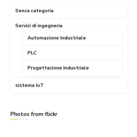
Senza categoria
Servizi di ingegneria
Automazione Industriale
PLC
Progettazione Industriale
sistema IoT
Photos from flickr