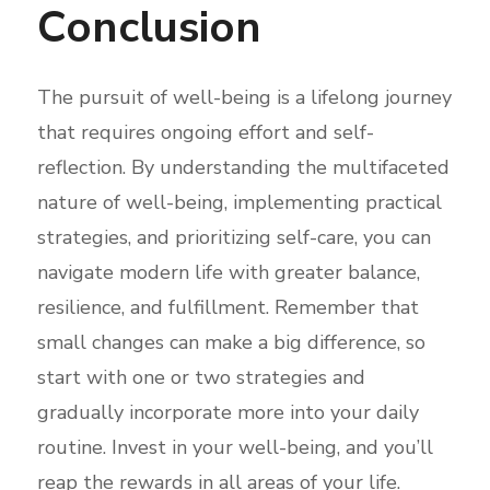
Conclusion
The pursuit of well-being is a lifelong journey
that requires ongoing effort and self-
reflection. By understanding the multifaceted
nature of well-being, implementing practical
strategies, and prioritizing self-care, you can
navigate modern life with greater balance,
resilience, and fulfillment. Remember that
small changes can make a big difference, so
start with one or two strategies and
gradually incorporate more into your daily
routine. Invest in your well-being, and you’ll
reap the rewards in all areas of your life.