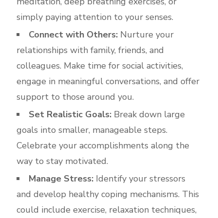
meditation, deep breathing exercises, or
simply paying attention to your senses.
Connect with Others:
Nurture your
relationships with family, friends, and
colleagues. Make time for social activities,
engage in meaningful conversations, and offer
support to those around you.
Set Realistic Goals:
Break down large
goals into smaller, manageable steps.
Celebrate your accomplishments along the
way to stay motivated.
Manage Stress:
Identify your stressors
and develop healthy coping mechanisms. This
could include exercise, relaxation techniques,