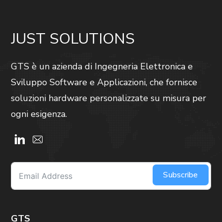
JUST SOLUTIONS
GTS è un azienda di Ingegneria Elettronica e
Sviluppo Software e Applicazioni, che fornisce
soluzioni hardware personalizzate su misura per
ogni esigenza.
Subscribe
GTS