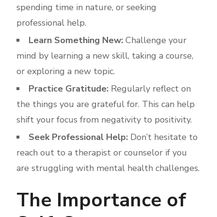
spending time in nature, or seeking
professional help.
Learn Something New:
Challenge your
mind by learning a new skill, taking a course,
or exploring a new topic.
Practice Gratitude:
Regularly reflect on
the things you are grateful for. This can help
shift your focus from negativity to positivity.
Seek Professional Help:
Don’t hesitate to
reach out to a therapist or counselor if you
are struggling with mental health challenges.
The Importance of