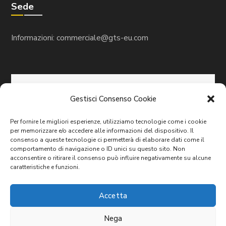
Sede
Informazioni:
commerciale@gts-eu.com
Gestisci Consenso Cookie
Per fornire le migliori esperienze, utilizziamo tecnologie come i cookie
per memorizzare e/o accedere alle informazioni del dispositivo. Il
consenso a queste tecnologie ci permetterà di elaborare dati come il
comportamento di navigazione o ID unici su questo sito. Non
acconsentire o ritirare il consenso può influire negativamente su alcune
caratteristiche e funzioni.
Accetta
Copyright© 2023/2024 G.T.S. GLOBAL TECHNOLOGY
Nega