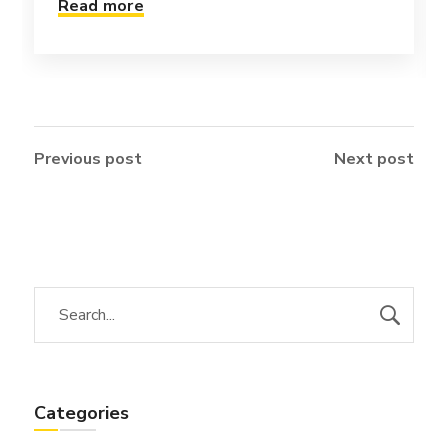
Read more
Previous post
Next post
Categories