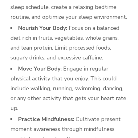
sleep schedule, create a relaxing bedtime
routine, and optimize your sleep environment.
Nourish Your Body:
Focus on a balanced
diet rich in fruits, vegetables, whole grains,
and lean protein. Limit processed foods,
sugary drinks, and excessive caffeine.
Move Your Body:
Engage in regular
physical activity that you enjoy. This could
include walking, running, swimming, dancing,
or any other activity that gets your heart rate
up.
Practice Mindfulness:
Cultivate present
moment awareness through mindfulness