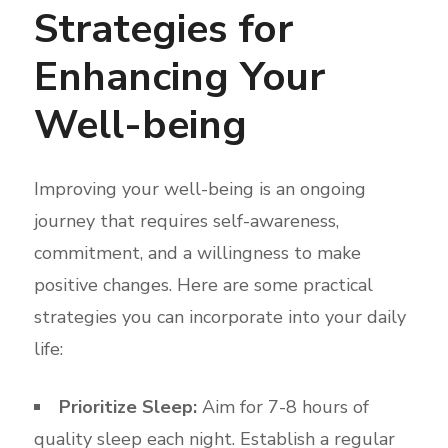
Strategies for
Enhancing Your
Well-being
Improving your well-being is an ongoing
journey that requires self-awareness,
commitment, and a willingness to make
positive changes. Here are some practical
strategies you can incorporate into your daily
life:
Prioritize Sleep:
Aim for 7-8 hours of
quality sleep each night. Establish a regular