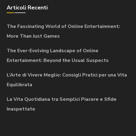
Articoli Recenti
The Fascinating World of Online Entertainment:
More Than Just Games
The Ever-Evolving Landscape of Online
Entertainment: Beyond the Usual Suspects
L’Arte di Vivere Meglio: Consigli Pratici per una Vita
Equilibrata
La Vita Quotidiana tra Semplici Piacere e Sfide
Inaspettate