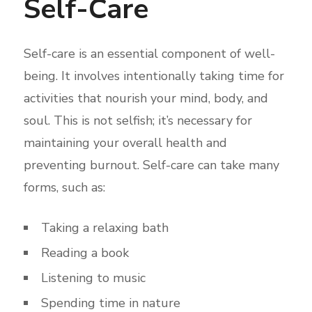
Self-Care
Self-care is an essential component of well-
being. It involves intentionally taking time for
activities that nourish your mind, body, and
soul. This is not selfish; it’s necessary for
maintaining your overall health and
preventing burnout. Self-care can take many
forms, such as:
Taking a relaxing bath
Reading a book
Listening to music
Spending time in nature