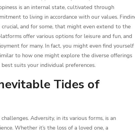
iness is an internal state, cultivated through
mitment to living in accordance with our values. Findi
o crucial, and for some, that might even extend to the
latforms offer various options for leisure and fun, and
joyment for many. In fact, you might even find yourself
imilar to how one might explore the diverse offerings
 best suits your individual preferences.
nevitable Tides of
 challenges. Adversity, in its various forms, is an
nce. Whether it’s the loss of a loved one, a