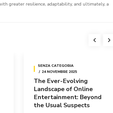
ith greater resilience, adaptability, and ultimately, a
SENZA CATEGORIA
24 NOVEMBRE 2025
The Ever-Evolving
Landscape of Online
Entertainment: Beyond
the Usual Suspects