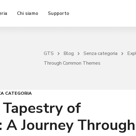
eria
Chi siamo
Supporto
GTS
Blog
Senza categoria
Expl
Through Common Themes
ZA CATEGORIA
 Tapestry of
: A Journey Through