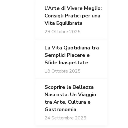
L’Arte di Vivere Meglio:
Consigli Pratici per una
Vita Equilibrata
29 Ottobre 2025
La Vita Quotidiana tra
Semplici Piacere e
Sfide Inaspettate
18 Ottobre 2025
Scoprire la Bellezza
Nascosta: Un Viaggio
tra Arte, Cultura e
Gastronomia
24 Settembre 2025