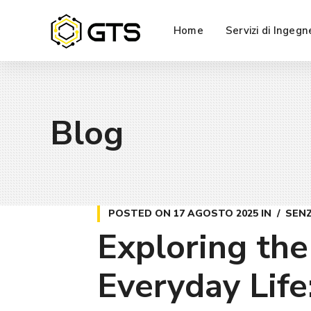
Home
Servizi di Ingegn
Blog
POSTED ON
17 AGOSTO 2025
IN
SEN
Exploring the
Everyday Life