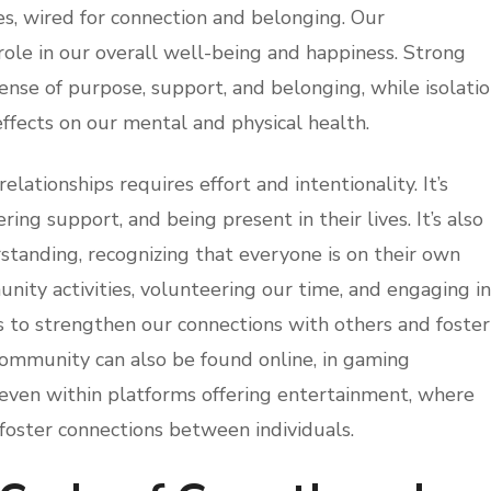
es, wired for connection and belonging. Our
 role in our overall well-being and happiness. Strong
sense of purpose, support, and belonging, while isolati
ffects on our mental and physical health.
lationships requires effort and intentionality. It’s
ering support, and being present in their lives. It’s also
tanding, recognizing that everyone is on their own
unity activities, volunteering our time, and engaging in
s to strengthen our connections with others and foster
community can also be found online, in gaming
 even within platforms offering entertainment, where
foster connections between individuals.