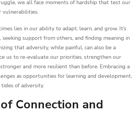
truggle, we all face moments of hardship that test our
 vulnerabilities.
imes lies in our ability to adapt, learn, and grow. It’s
seeking support from others, and finding meaning in
izing that adversity, while painful, can also be a
rce us to re-evaluate our priorities, strengthen our
 stronger and more resilient than before. Embracing a
enges as opportunities for learning and development,
 tides of adversity.
of Connection and