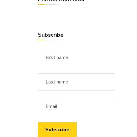
Subscribe