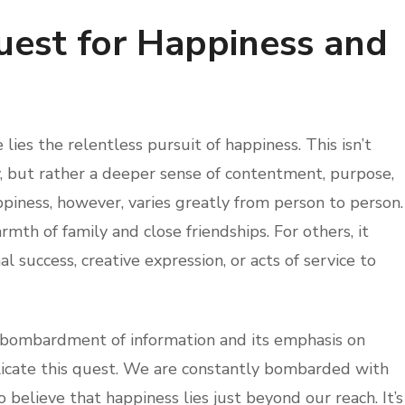
uest for Happiness and
ies the relentless pursuit of happiness. This isn’t
, but rather a deeper sense of contentment, purpose,
piness, however, varies greatly from person to person.
mth of family and close friendships. For others, it
 success, creative expression, or acts of service to
 bombardment of information and its emphasis on
licate this quest. We are constantly bombarded with
o believe that happiness lies just beyond our reach. It’s