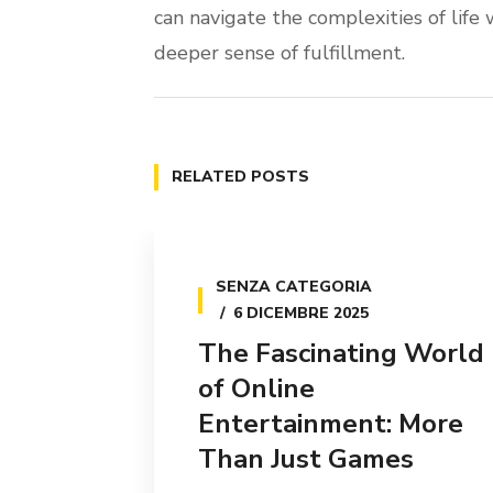
can navigate the complexities of life w
deeper sense of fulfillment.
RELATED POSTS
SENZA CATEGORIA
6 DICEMBRE 2025
The Fascinating World
of Online
Entertainment: More
Than Just Games