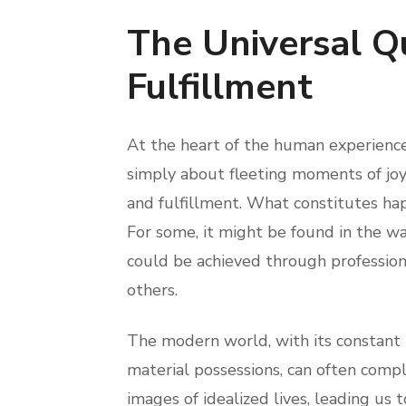
The Universal Q
Fulfillment
At the heart of the human experience l
simply about fleeting moments of joy
and fulfillment. What constitutes hap
For some, it might be found in the war
could be achieved through professional
others.
The modern world, with its constant
material possessions, can often comp
images of idealized lives, leading us t