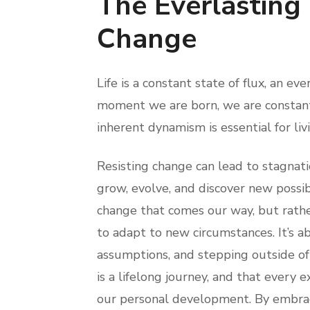
The Everlasting
Change
Life is a constant state of flux, an e
moment we are born, we are constantl
inherent dynamism is essential for livi
Resisting change can lead to stagnat
grow, evolve, and discover new possib
change that comes our way, but rathe
to adapt to new circumstances. It’s a
assumptions, and stepping outside of 
is a lifelong journey, and that every 
our personal development. By embrac