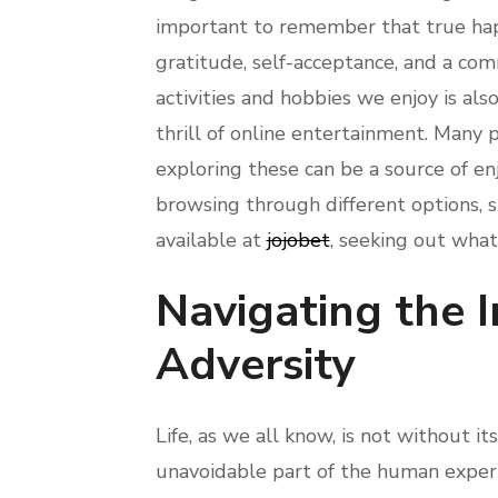
important to remember that true happ
gratitude, self-acceptance, and a com
activities and hobbies we enjoy is als
thrill of online entertainment. Many p
exploring these can be a source of en
browsing through different options, s
available at
jojobet
, seeking out what
Navigating the I
Adversity
Life, as we all know, is not without its
unavoidable part of the human experie