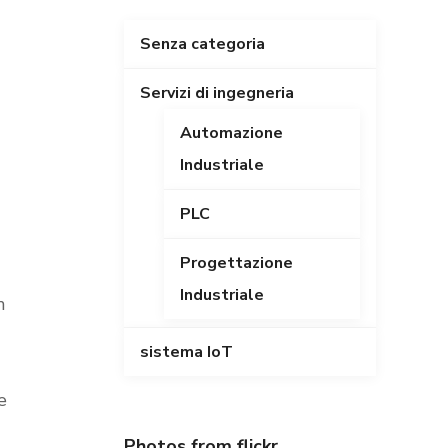
Senza categoria
Servizi di ingegneria
Automazione
Industriale
PLC
Progettazione
Industriale
n
sistema IoT
e
Photos from flickr