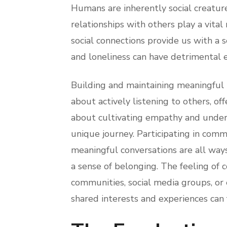
Humans are inherently social creatur
relationships with others play a vital
social connections provide us with a 
and loneliness can have detrimental e
Building and maintaining meaningful re
about actively listening to others, off
about cultivating empathy and unders
unique journey. Participating in comm
meaningful conversations are all way
a sense of belonging. The feeling of 
communities, social media groups, or
shared interests and experiences can 