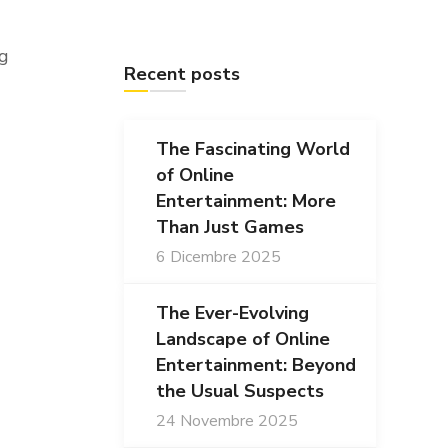
ng
Recent posts
The Fascinating World
of Online
Entertainment: More
Than Just Games
6 Dicembre 2025
The Ever-Evolving
Landscape of Online
Entertainment: Beyond
the Usual Suspects
24 Novembre 2025