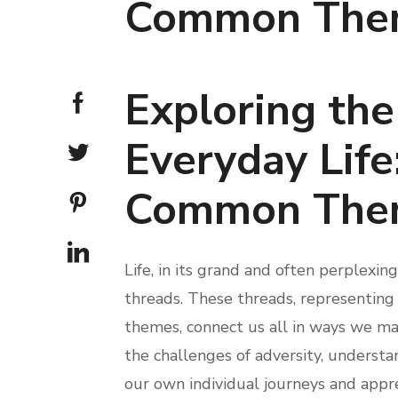
Common The
Exploring the
Everyday Life
Common The
Life, in its grand and often perplexi
threads. These threads, representing 
themes, connect us all in ways we may
the challenges of adversity, underst
our own individual journeys and appr