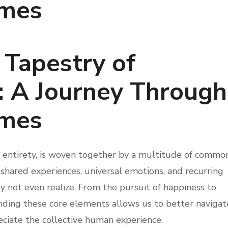
mes
 Tapestry of
: A Journey Through
mes
ng entirety, is woven together by a multitude of commo
shared experiences, universal emotions, and recurring
 not even realize. From the pursuit of happiness to
anding these core elements allows us to better navigat
eciate the collective human experience.