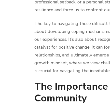
professional setback, or a personal s
resilience and force us to confront our
The key to navigating these difficult t
about developing coping mechanisms, 
our experiences. It’s also about recogn
catalyst for positive change. It can fo
relationships, and ultimately emerge
growth mindset, where we view chall
is crucial for navigating the inevitable
The Importance 
Community