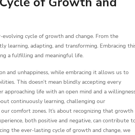
 Cycle of Growth and
ver-evolving cycle of growth and change. From the
y learning, adapting, and transforming. Embracing thi
ng a fulfilling and meaningful life.
ion and unhappiness, while embracing it allows us to
ilities. This doesn’t mean blindly accepting every
r approaching life with an open mind and a willingnes
bout continuously learning, challenging our
our comfort zones. It’s about recognizing that growth
experience, both positive and negative, can contribute t
ing the ever-lasting cycle of growth and change, we