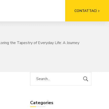
CONTATTACI
oring the Tapestry of Everyday Life: A Journey
Categories